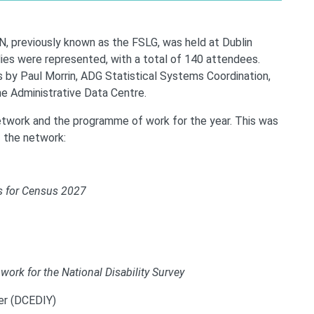
, previously known as the FSLG, was held at Dublin
ies were represented, with a total of 140 attendees.
by Paul Morrin, ADG Statistical Systems Coordination,
e Administrative Data Centre.
twork and the programme of work for the year. This was
f the network:
s for Census 2027
 work for the National Disability Survey
ner (DCEDIY)