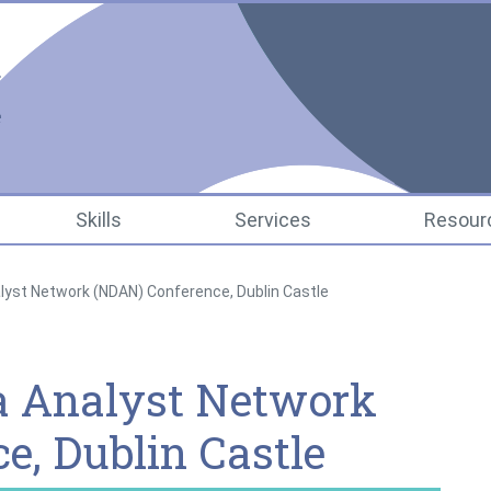
National Data Infrastr
Skills
Services
Resour
lyst Network (NDAN) Conference, Dublin Castle
a Analyst Network
e, Dublin Castle