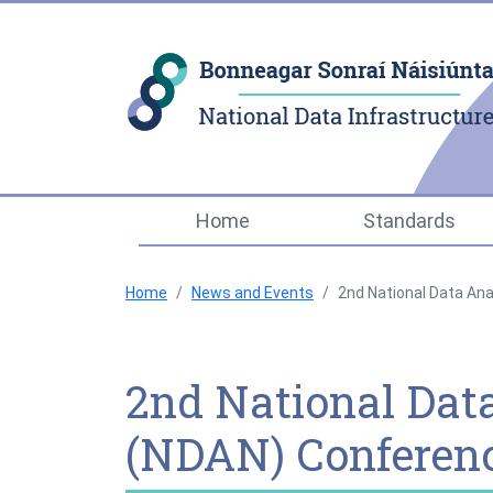
Home
Standards
Home
News and Events
2nd National Data Ana
2nd National Dat
(NDAN) Conferenc