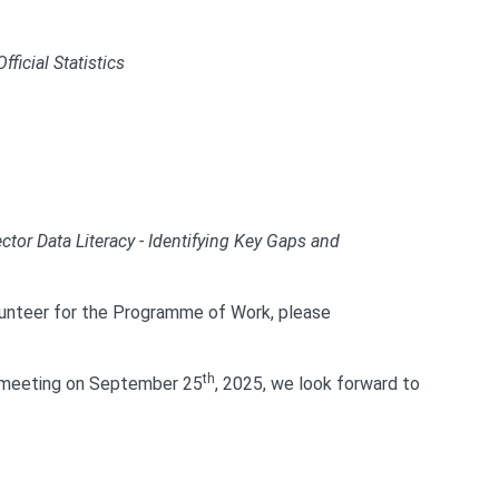
ficial Statistics
ctor Data Literacy - Identifying Key Gaps and
olunteer for the Programme of Work, please
th
N meeting on September 25
, 2025, we look forward to