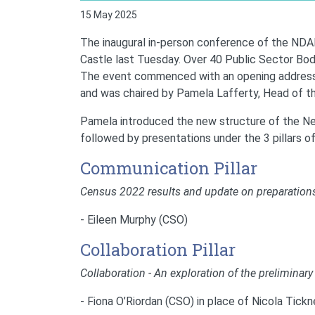
15 May 2025
The inaugural in-person conference of the NDAN
Castle last Tuesday. Over 40 Public Sector Bod
The event commenced with an opening address 
and was chaired by Pamela Lafferty, Head of th
Pamela introduced the new structure of the Ne
followed by presentations under the 3 pillars o
Communication Pillar
Census 2022 results and update on preparation
- Eileen Murphy (CSO)
Collaboration Pillar
Collaboration - An exploration of the preliminary
- Fiona O’Riordan (CSO) in place of Nicola Tick