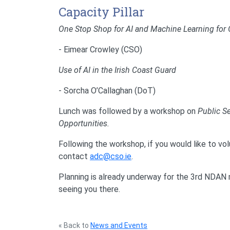
Capacity Pillar
One Stop Shop for AI and Machine Learning for Of
- Eimear Crowley (CSO)
Use of AI in the Irish Coast Guard
- Sorcha O’Callaghan (DoT)
Lunch was followed by a workshop on
Public Se
Opportunities.
Following the workshop, if you would like to v
contact
adc@cso.ie
.
Planning is already underway for the 3rd NDA
seeing you there.
« Back to
News and Events