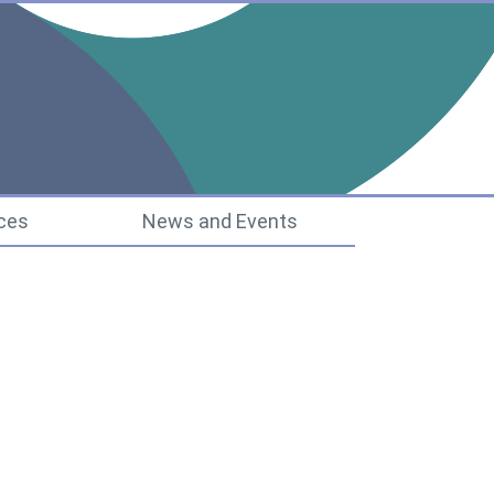
ucture
ces
News and Events