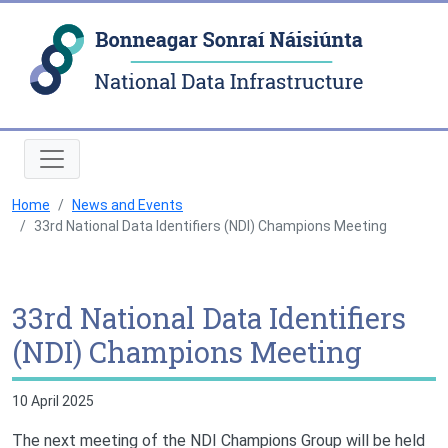
Natio
Home
News and Events
33rd National Data Identifiers (NDI) Champions Meeting
33rd National Data Identifiers
(NDI) Champions Meeting
10 April 2025
The next meeting of the NDI Champions Group will be held