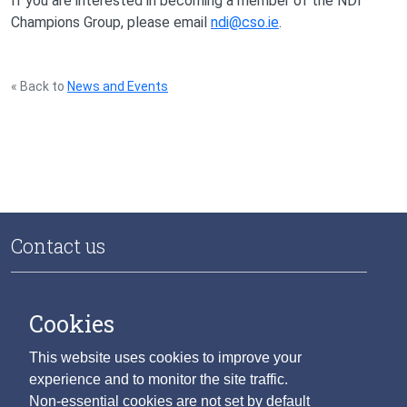
If you are interested in becoming a member of the NDI
Champions Group, please email
ndi@cso.ie
.
« Back to
News and Events
Contact us
National Data Infrastructure
Central Statistics Office
Cookies
Skehard Road
Cork T12 X00E
This website uses cookies to improve your
Ireland
experience and to monitor the site traffic.
Non-essential cookies are not set by default