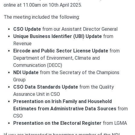
online at 11.00am on 10th April 2025.
The meeting included the following:
CSO Update
from our Assistant Director General
Unique Business Identifier (UBI) Update
from
Revenue
Eircode and Public Sector License Update
from
Department of Environment, Climate and
Communication (DECC)
NDI Update
from the Secretary of the Champions
Group
CSO Data Standards Update
from the Quality
Assurance Unit in CSO
Presentation on Irish Family and Household
Estimates from Administrative Data Sources
from
CSO
Presentation on the Electoral Register
from LGMA