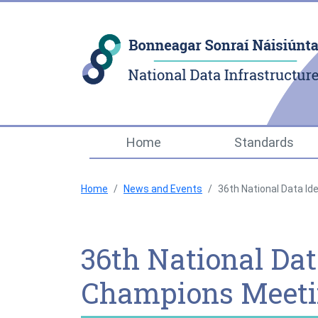
Home
Standards
Home
News and Events
36th National Data Id
36th National Data
Champions Meet