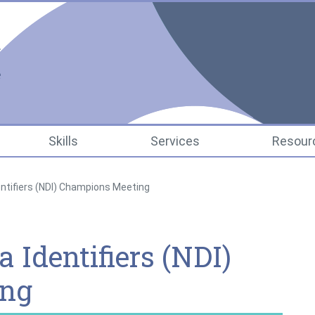
National Data Infrastr
Skills
Services
Resour
entifiers (NDI) Champions Meeting
 Identifiers (NDI)
ing