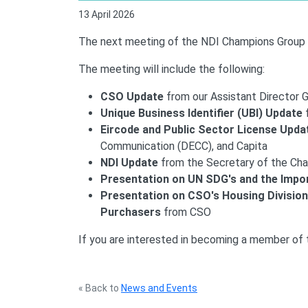
13 April 2026
The next meeting of the NDI Champions Group wi
The meeting will include the following:
CSO Update
from our Assistant Director 
Unique Business Identifier (UBI) Update
Eircode and Public Sector License Upda
Communication (DECC), and Capita
NDI Update
from the Secretary of the Ch
Presentation on UN SDG's and the Impo
Presentation on CSO's Housing Division
Purchasers
from CSO
If you are interested in becoming a member of
« Back to
News and Events