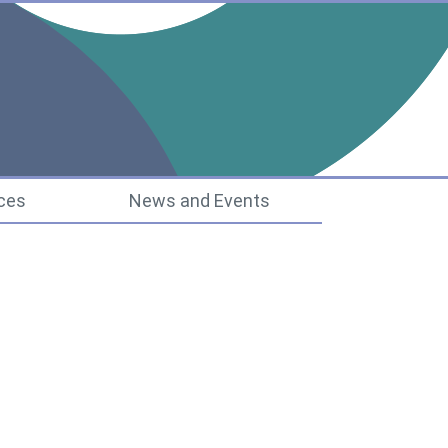
ucture
ces
News and Events