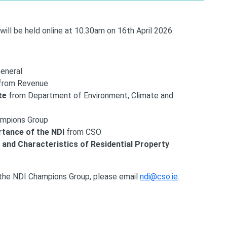
ll be held online at 10.30am on 16th April 2026.
General
from Revenue
te
from Department of Environment, Climate and
ampions Group
rtance of the NDI
from CSO
 and Characteristics of Residential Property
 the NDI Champions Group, please email
ndi@cso.ie
.