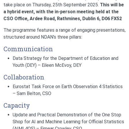
take place on Thursday, 25th September 2025.
This will be
a hybrid event, with the in-person meeting held at the
CSO Office, Ardee Road, Rathmines, Dublin 6, D06 FX52
The programme features a range of engaging presentations,
structured around NDAN’s three pillars:
Communication
Data Strategy for the Department of Education and
Youth (DEY) – Eileen McEvoy, DEY
Collaboration
Eurostat Task Force on Earth Observation 4 Statistics
– Sam Belton, CSO
Capacity
Update and Practical Demonstration of the One Stop
Shop for AI and Machine Learning for Official Statistics
(AIML4OS) – Eimear Crowley, CSO