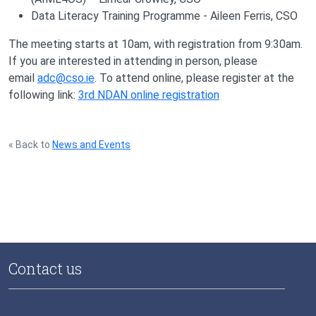
Data Literacy Training Programme - Aileen Ferris, CSO
The meeting starts at 10am, with registration from 9:30am.
If you are interested in attending in person, please
email
adc@cso.ie
. To attend online, please register at the
following link:
3rd NDAN online registration
« Back to
News and Events
Contact us
National Data Infrastructure