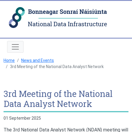
Natio
Home
News and Events
3rd Meeting of the National Data Analyst Network
3rd Meeting of the National
Data Analyst Network
01 September 2025
The 3rd National Data Analyst Network (NDAN) meeting will