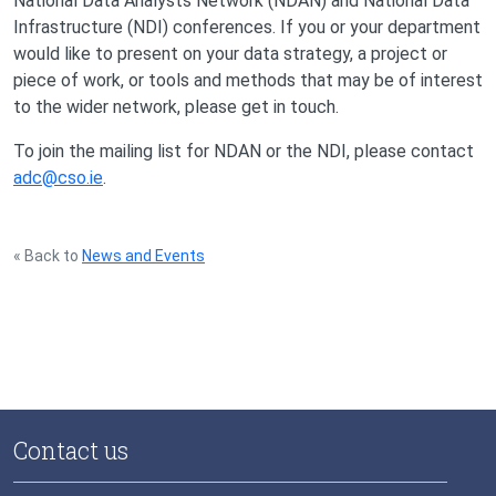
National Data Analysts Network (NDAN) and National Data
Infrastructure (NDI) conferences. If you or your department
would like to present on your data strategy, a project or
piece of work, or tools and methods that may be of interest
to the wider network, please get in touch.
To join the mailing list for NDAN or the NDI, please contact
adc@cso.ie
.
« Back to
News and Events
Contact us