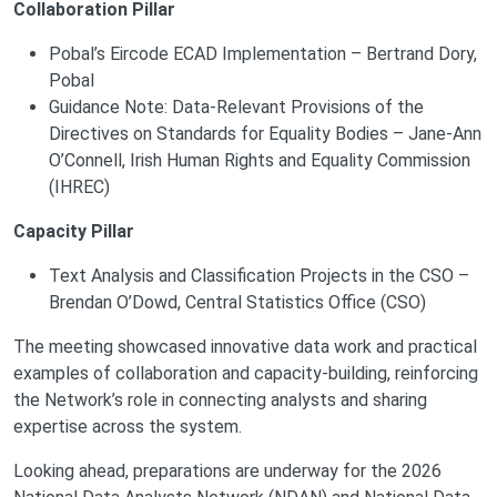
Collaboration Pillar
Pobal’s Eircode ECAD Implementation – Bertrand Dory,
Pobal
Guidance Note: Data-Relevant Provisions of the
Directives on Standards for Equality Bodies – Jane-Ann
O’Connell, Irish Human Rights and Equality Commission
(IHREC)
Capacity Pillar
Text Analysis and Classification Projects in the CSO –
Brendan O’Dowd, Central Statistics Office (CSO)
The meeting showcased innovative data work and practical
examples of collaboration and capacity-building, reinforcing
the Network’s role in connecting analysts and sharing
expertise across the system.
Looking ahead, preparations are underway for the 2026