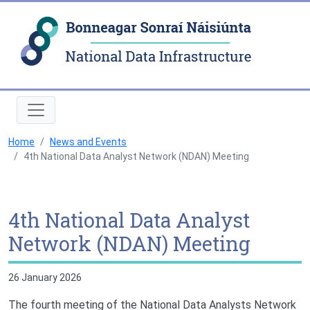
Natio
Home
News and Events
4th National Data Analyst Network (NDAN) Meeting
4th National Data Analyst
Network (NDAN) Meeting
26 January 2026
The fourth meeting of the National Data Analysts Network