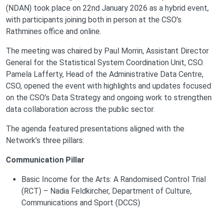
(NDAN) took place on 22nd January 2026 as a hybrid event,
with participants joining both in person at the CSO’s
Rathmines office and online.
The meeting was chaired by Paul Morrin, Assistant Director
General for the Statistical System Coordination Unit, CSO.
Pamela Lafferty, Head of the Administrative Data Centre,
CSO, opened the event with highlights and updates focused
on the CSO’s Data Strategy and ongoing work to strengthen
data collaboration across the public sector.
The agenda featured presentations aligned with the
Network’s three pillars:
Communication Pillar
Basic Income for the Arts: A Randomised Control Trial
(RCT) – Nadia Feldkircher, Department of Culture,
Communications and Sport (DCCS)