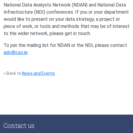
National Data Analysts Network (NDAN) and National Data
Infrastructure (NDI) conferences. If you or your department
would like to present on your data strategy, a project or
piece of work, or tools and methods that may be of interest
to the wider network, please get in touch.
To join the mailing list for NDAN or the NDI, please contact
adc@cso.ie
.
« Back to
News and Events
Contact us