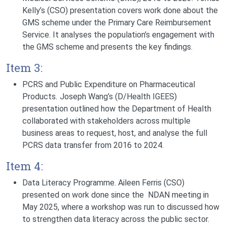
Kelly’s (CSO) presentation covers work done about the
GMS scheme under the Primary Care Reimbursement
Service. It analyses the population’s engagement with
the GMS scheme and presents the key findings.
Item 3:
PCRS and Public Expenditure on Pharmaceutical
Products
.
Joseph Wang’s (D/Health IGEES)
presentation outlined how the Department of Health
collaborated with stakeholders across multiple
business areas to request, host, and analyse the full
PCRS data transfer from 2016 to 2024.
Item 4:
Data Literacy Programme.
Aileen Ferris (CSO)
presented on work done since the NDAN meeting in
May 2025, where a workshop was run to discussed how
to strengthen data literacy across the public sector.