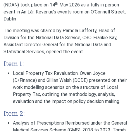
th
(NDAN) took place on 14
May 2026 as a fully in person
event in An Lár, Revenue’s events room on O’Connell Street,
Dublin
The meeting was chaired by Pamela Lafferty, Head of
Division for the National Data Service, CSO. Frankie Kay,
Assistant Director General for the National Data and
Statistical Services, opened the event
Item 1:
Local Property Tax Revaluation.
Owen Joyce
(D/Finance) and Gillian Walsh (DCDE) presented on their
work modelling scenarios on the structure of Local
Property Tax, outlining the methodology, analysis,
evaluation and the impact on policy decision making.
Item 2:
Analysis of Prescriptions Reimbursed under the General
Medical Services Scheme (GMS), 2018 to 2023.
Tomás