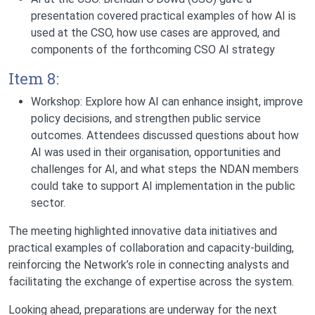
presentation covered practical examples of how AI is
used at the CSO, how use cases are approved, and
components of the forthcoming CSO AI strategy
Item 8:
Workshop: Explore how AI can enhance insight, improve
policy decisions, and strengthen public service
outcomes.
Attendees discussed questions about how
AI was used in their organisation, opportunities and
challenges for AI, and what steps the NDAN members
could take to support AI implementation in the public
sector.
The meeting highlighted innovative data initiatives and
practical examples of collaboration and capacity-building,
reinforcing the Network’s role in connecting analysts and
facilitating the exchange of expertise across the system.
Looking ahead, preparations are underway for the next