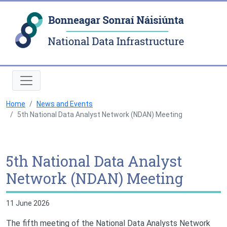
Natio
Home
News and Events
5th National Data Analyst Network (NDAN) Meeting
5th National Data Analyst
Network (NDAN) Meeting
11 June 2026
The fifth meeting of the National Data Analysts Network