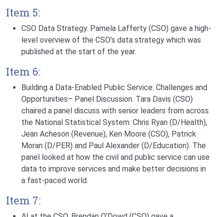
Item 5:
CSO Data Strategy.
Pamela Lafferty (CSO) gave a high-
level overview of the CSO’s data strategy which was
published at the start of the year.
Item 6:
Building a Data-Enabled Public Service: Challenges and
Opportunities– Panel Discussion.
Tara Davis (CSO)
chaired a panel discuss with senior leaders from across
the National Statistical System: Chris Ryan (D/Health),
Jean Acheson (Revenue), Ken Moore (CSO), Patrick
Moran (D/PER) and Paul Alexander (D/Education). The
panel looked at how the civil and public service can use
data to improve services and make better decisions in
a fast-paced world.
Item 7:
AI at the CSO.
Brendan O’Dowd (CSO)
gave a